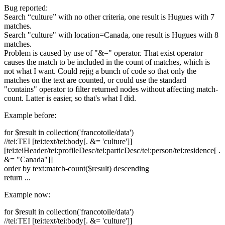
Bug reported:
Search “culture” with no other criteria, one result is Hugues with 7
matches.
Search "culture" with location=Canada, one result is Hugues with 8
matches.
Problem is caused by use of "&=" operator. That exist operator
causes the match to be included in the count of matches, which is
not what I want. Could rejig a bunch of code so that only the
matches on the text are counted, or could use the standard
"contains" operator to filter returned nodes without affecting match-
count. Latter is easier, so that's what I did.
Example before:
for $result in collection('francotoile/data')
//tei:TEI [tei:text/tei:body[. &= 'culture']]
[tei:teiHeader/tei:profileDesc/tei:particDesc/tei:person/tei:residence[ .
&= "Canada"]]
order by text:match-count($result) descending
return ...
Example now:
for $result in collection('francotoile/data')
//tei:TEI [tei:text/tei:body[. &= 'culture']]