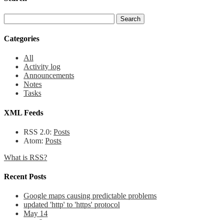
Categories
All
Activity log
Announcements
Notes
Tasks
XML Feeds
RSS 2.0:
Posts
Atom:
Posts
What is RSS?
Recent Posts
Google maps causing predictable problems
updated 'http' to 'https' protocol
May 14