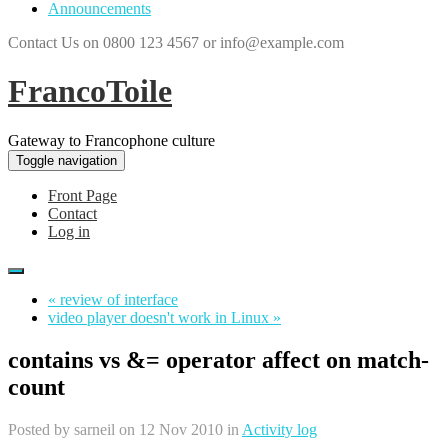
Announcements
Contact Us on 0800 123 4567 or info@example.com
FrancoToile
Gateway to Francophone culture
Toggle navigation
Front Page
Contact
Log in
« review of interface
video player doesn't work in Linux »
contains vs &= operator affect on match-
count
Posted by
sarneil
on 12 Nov 2010 in
Activity log