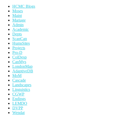
HCMC Blogs
Moses
Maint
Mariage
Admin
Academic
Depts
ScanCan
HumsSites
Projects
Pro-D
ColDesp
CanMys
LondonMap
AdaptiveDB
MoM
Cascade
Landscapes
Linguistics
CGWP
Endings
LEMDO
DVPP
Wendat