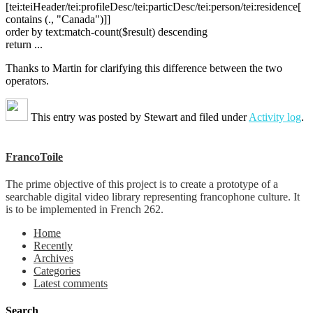
[tei:teiHeader/tei:profileDesc/tei:particDesc/tei:person/tei:residence[
contains (., "Canada")]]
order by text:match-count($result) descending
return ...
Thanks to Martin for clarifying this difference between the two
operators.
This entry was posted by
Stewart
and filed under
Activity log
.
FrancoToile
The prime objective of this project is to create a prototype of a
searchable digital video library representing francophone culture. It
is to be implemented in French 262.
Home
Recently
Archives
Categories
Latest comments
Search