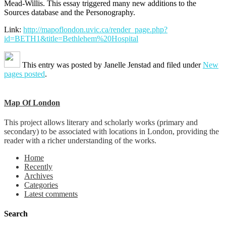
Mead-Willis. This essay triggered many new additions to the
Sources database and the Personography.
Link:
http://mapoflondon.uvic.ca/render_page.php?
id=BETH1&title=Bethlehem%20Hospital
This entry was posted by
Janelle Jenstad
and filed under
New
pages posted
.
Map Of London
This project allows literary and scholarly works (primary and
secondary) to be associated with locations in London, providing the
reader with a richer understanding of the works.
Home
Recently
Archives
Categories
Latest comments
Search