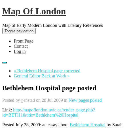
Map Of London
Map of Early Modern London with Literary References
Toggle navigation
Front Page
Contact
Log in
« Bethlehem Hospital page corrected
General Editor Back at Work »
Bethlehem Hospital page posted
Posted by
jjenstad
on 28 Jul 2009 in
New pages posted
Link:
http://mapoflondon.uvic.ca/render_page.php?
id=BETH1&title=Bethlehem%20Hospital
Posted July 28, 2009: an essay about
Bethlehem Hospital
by Sarah