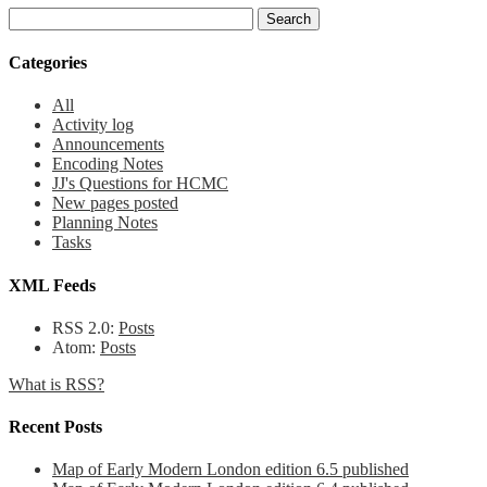
Categories
All
Activity log
Announcements
Encoding Notes
JJ's Questions for HCMC
New pages posted
Planning Notes
Tasks
XML Feeds
RSS 2.0:
Posts
Atom:
Posts
What is RSS?
Recent Posts
Map of Early Modern London edition 6.5 published