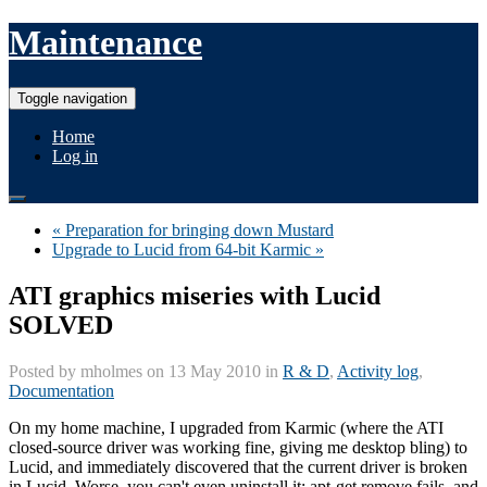
Maintenance
Toggle navigation
Home
Log in
« Preparation for bringing down Mustard
Upgrade to Lucid from 64-bit Karmic »
ATI graphics miseries with Lucid
SOLVED
Posted by
mholmes
on 13 May 2010 in
R & D
,
Activity log
,
Documentation
On my home machine, I upgraded from Karmic (where the ATI
closed-source driver was working fine, giving me desktop bling) to
Lucid, and immediately discovered that the current driver is broken
in Lucid. Worse, you can't even uninstall it; apt-get remove fails, and