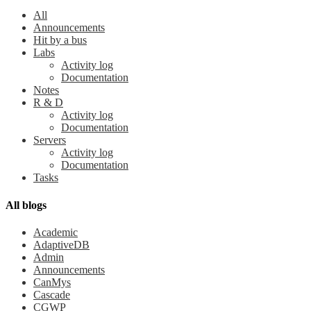
All
Announcements
Hit by a bus
Labs
Activity log
Documentation
Notes
R & D
Activity log
Documentation
Servers
Activity log
Documentation
Tasks
All blogs
Academic
AdaptiveDB
Admin
Announcements
CanMys
Cascade
CGWP