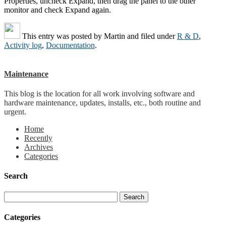
Properties, uncheck Expand, then drag the panel to the other
monitor and check Expand again.
This entry was posted by
Martin
and filed under
R & D
,
Activity log
,
Documentation
.
Maintenance
This blog is the location for all work involving software and
hardware maintenance, updates, installs, etc., both routine and
urgent.
Home
Recently
Archives
Categories
Search
Categories