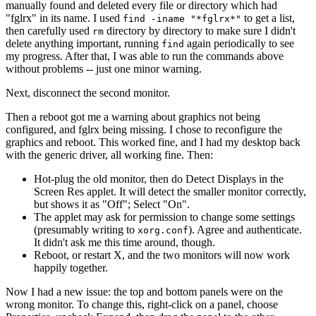
manually found and deleted every file or directory which had
"fglrx" in its name. I used
to get a list,
find -iname "*fglrx*"
then carefully used
directory by directory to make sure I didn't
rm
delete anything important, running
again periodically to see
find
my progress. After that, I was able to run the commands above
without problems -- just one minor warning.
Next, disconnect the second monitor.
Then a reboot got me a warning about graphics not being
configured, and fglrx being missing. I chose to reconfigure the
graphics and reboot. This worked fine, and I had my desktop back
with the generic driver, all working fine. Then:
Hot-plug the old monitor, then do Detect Displays in the
Screen Res applet. It will detect the smaller monitor correctly,
but shows it as "Off"; Select "On".
The applet may ask for permission to change some settings
(presumably writing to
). Agree and authenticate.
xorg.conf
It didn't ask me this time around, though.
Reboot, or restart X, and the two monitors will now work
happily together.
Now I had a new issue: the top and bottom panels were on the
wrong monitor. To change this, right-click on a panel, choose