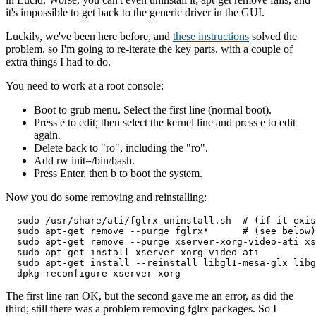
it's impossible to get back to the generic driver in the GUI.
Luckily, we've been here before, and
these instructions
solved the
problem, so I'm going to re-iterate the key parts, with a couple of
extra things I had to do.
You need to work at a root console:
Boot to grub menu. Select the first line (normal boot).
Press e to edit; then select the kernel line and press e to edit
again.
Delete back to "ro", including the "ro".
Add rw init=/bin/bash.
Press Enter, then b to boot the system.
Now you do some removing and reinstalling:
  sudo /usr/share/ati/fglrx-uninstall.sh  # (if it exis
  sudo apt-get remove --purge fglrx*      # (see below)

  sudo apt-get remove --purge xserver-xorg-video-ati xs
  sudo apt-get install xserver-xorg-video-ati

  sudo apt-get install --reinstall libgl1-mesa-glx libg
The first line ran OK, but the second gave me an error, as did the
third; still there was a problem removing fglrx packages. So I