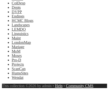
ColDesp
Depts
DVPP
Endings
HCMC Blogs
Landscapes
LEMDO
Linguistics
Maint
LondonMap
Mariage
MoM
Moses
Pro-D
Projects
ScanCan
HumsSites
Wendat
This collection ©2026 by admin •
Help
•
Community CMS