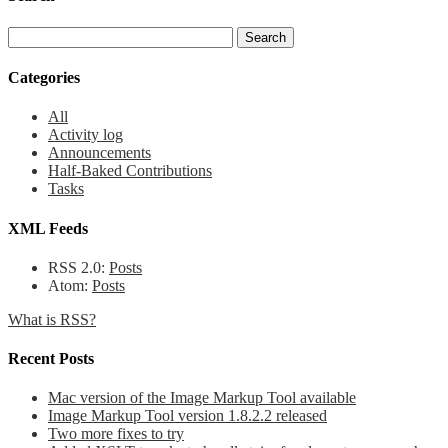
Categories
All
Activity log
Announcements
Half-Baked Contributions
Tasks
XML Feeds
RSS 2.0:
Posts
Atom:
Posts
What is RSS?
Recent Posts
Mac version of the Image Markup Tool available
Image Markup Tool version 1.8.2.2 released
Two more fixes to try