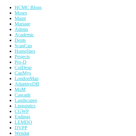
HCMC Blogs
Moses
Maint
Mariage
Admin
Academic
Depts
ScanCan
HumsSites
Projects
Pro-D
ColDesp
CanMys
LondonMap
AdaptiveDB
MoM
Cascade
Landscapes
Linguistics
CGWP
Endings
LEMDO
DVPP
Wendat