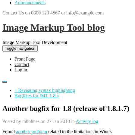
Announcements
Contact Us on 0800 123 4567 or info@example.com
Image Markup Tool blog
Image Markup Tool Development
Toggle navigation
Front Page
Contact
Log in
« Revisiting syntax highlighting
Bugfixes for IMT 1.8 »
Another bugfix for 1.8 (release of 1.8.1.7)
Posted by
mholmes
on 27 Jan 2010 in
Activity log
Found
another problem
related to the limitations in Wine's