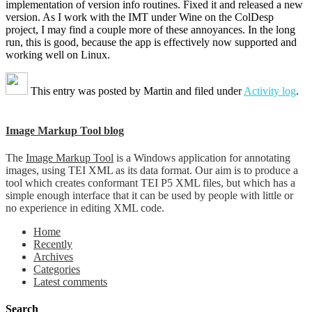
implementation of version info routines. Fixed it and released a new
version. As I work with the IMT under Wine on the ColDesp
project, I may find a couple more of these annoyances. In the long
run, this is good, because the app is effectively now supported and
working well on Linux.
This entry was posted by
Martin
and filed under
Activity log
.
Image Markup Tool blog
The
Image Markup Tool
is a Windows application for annotating
images, using TEI XML as its data format. Our aim is to produce a
tool which creates conformant TEI P5 XML files, but which has a
simple enough interface that it can be used by people with little or
no experience in editing XML code.
Home
Recently
Archives
Categories
Latest comments
Search