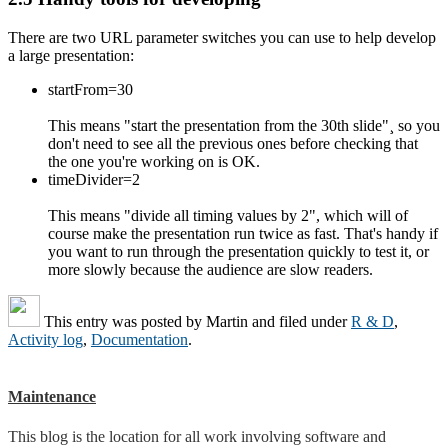
There are two URL parameter switches you can use to help develop
a large presentation:
startFrom=30
This means "start the presentation from the 30th slide"¸ so you
don't need to see all the previous ones before checking that
the one you're working on is OK.
timeDivider=2
This means "divide all timing values by 2", which will of
course make the presentation run twice as fast. That's handy if
you want to run through the presentation quickly to test it, or
more slowly because the audience are slow readers.
This entry was posted by
Martin
and filed under
R & D
,
Activity log
,
Documentation
.
Maintenance
This blog is the location for all work involving software and