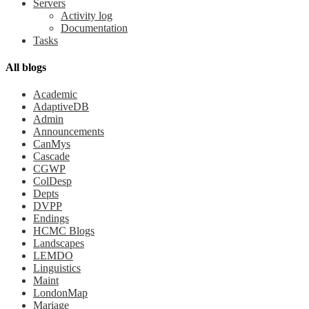
Servers
Activity log
Documentation
Tasks
All blogs
Academic
AdaptiveDB
Admin
Announcements
CanMys
Cascade
CGWP
ColDesp
Depts
DVPP
Endings
HCMC Blogs
Landscapes
LEMDO
Linguistics
Maint
LondonMap
Mariage