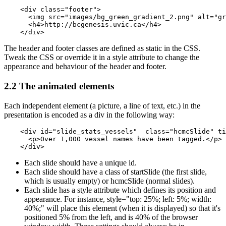
    <div class="footer">

      <img src="images/bg_green_gradient_2.png" alt="gr
      <h4>http://bcgenesis.uvic.ca</h4> 

    </div>
The header and footer classes are defined as static in the CSS.
Tweak the CSS or override it in a style attribute to change the
appearance and behaviour of the header and footer.
2.2 The animated elements
Each independent element (a picture, a line of text, etc.) in the
presentation is encoded as a div in the following way:
    <div id="slide_stats_vessels"  class="hcmcSlide" ti
      <p>Over 1,000 vessel names have been tagged.</p>

    </div>
Each slide should have a unique id.
Each slide should have a class of startSlide (the first slide,
which is usually empty) or hcmcSlide (normal slides).
Each slide has a style attribute which defines its position and
appearance. For instance, style="top: 25%; left: 5%; width:
40%;" will place this element (when it is displayed) so that it's
positioned 5% from the left, and is 40% of the browser