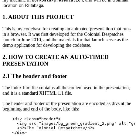
WorkData/presentation
location on Rutabaga.
1. ABOUT THIS PROJECT
This is my codebase for creating an animated presentation that runs
in a browser. It was first developed for the Colonial Despatches
launch in June 2010, and the materials for that launch serve as the
demo application for developing the codebase.
2. HOW TO CREATE AN AUTO-TIMED
PRESENTATION
2.1 The header and footer
The index.htm file contains all the content used in the presentation,
and it is a standard XHTML 1.1 file.
The header and footer of the presentation are encoded as divs at the
beginning and end of the body, like this:
    <div class="header">

      <img src="images/bg_green_gradient_2.png" alt="gr
      <h2>The Colonial Despatches</h2> 

    </div>
