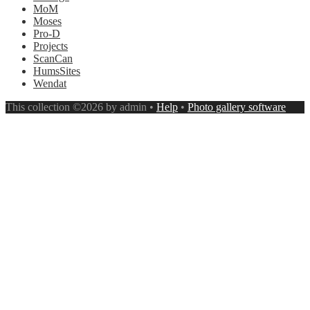
MoM
Moses
Pro-D
Projects
ScanCan
HumsSites
Wendat
This collection ©2026 by admin •
Help
•
Photo gallery software