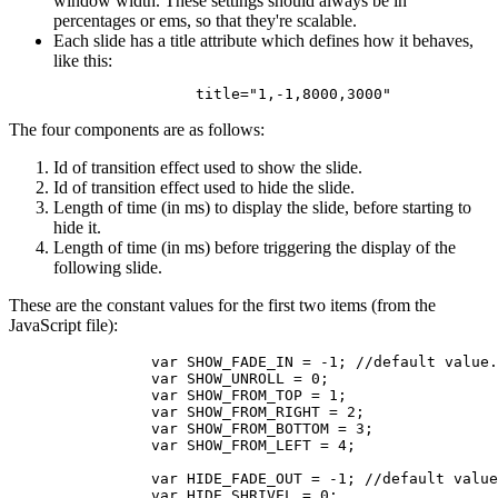
window width. These settings should always be in
percentages or ems, so that they're scalable.
Each slide has a title attribute which defines how it behaves,
like this:
		title="1,-1,8000,3000"
The four components are as follows:
Id of transition effect used to show the slide.
Id of transition effect used to hide the slide.
Length of time (in ms) to display the slide, before starting to
hide it.
Length of time (in ms) before triggering the display of the
following slide.
These are the constant values for the first two items (from the
JavaScript file):
		var SHOW_FADE_IN = -1; //default value.

		var SHOW_UNROLL = 0;

		var SHOW_FROM_TOP = 1;

		var SHOW_FROM_RIGHT = 2;

		var SHOW_FROM_BOTTOM = 3;

		var SHOW_FROM_LEFT = 4;

		var HIDE_FADE_OUT = -1; //default value.

		var HIDE_SHRIVEL = 0;
