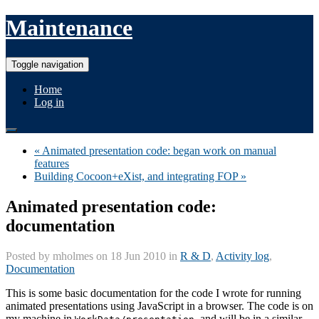
Maintenance
Toggle navigation
Home
Log in
« Animated presentation code: began work on manual
features
Building Cocoon+eXist, and integrating FOP »
Animated presentation code:
documentation
Posted by
mholmes
on 18 Jun 2010 in
R & D
,
Activity log
,
Documentation
This is some basic documentation for the code I wrote for running
animated presentations using JavaScript in a browser. The code is on
my machine in
, and will be in a similar