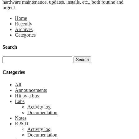
hardware maintenance, updates, installs, etc., both routine and
urgent.
Home
Recently
Archives
Categories
Search
Categories
All
Announcements
Hit by a bus
Labs
Activity log
Documentation
Notes
R & D
Activity log
Documentation