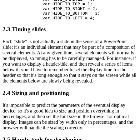
		var HIDE_TO_TOP = 1;

		var HIDE_TO_RIGHT = 2;

		var HIDE_TO_BOTTOM = 3;

2.3 Timing slides
Each "slide" is not actually a slide in the sense of a PowerPoint
slide; it's an individual element that may be part of a composition of
several elements. At any given time, several elements will normally
be displayed, so timing has to be carefully managed. For instance, if
you want to display a header/title, and then reveal a series of items
below it, you'll have to remember to set the display time for the
header so that it's long enough so that it stays on the screen while all
the elements below are slowly being revealed.
2.4 Sizing and positioning
It's impossible to predict the parameters of the eventual display
device, so it's a good idea to size and position everything in
percentages, and then set the font size in the browser for optimal
display. Images can be sized by width only in percentages, and the
browser will handle the scaling correctly.
2.5 Handy tools for developing