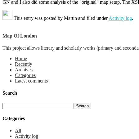
GN and I also did some analysis of the "original" map setup. The XSLT
This entry was posted by
Martin
and filed under
Activity log
.
Map Of London
This project allows literary and scholarly works (primary and seconda
Home
Recently
Archives
Categories
Latest comments
Search
Categories
All
Activity log