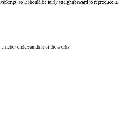
cript, so it should be fairly straightforward to reproduce it.
 a richer understanding of the works.