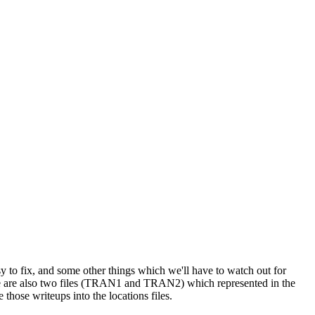
y to fix, and some other things which we'll have to watch out for
re are also two files (TRAN1 and TRAN2) which represented in the
 those writeups into the locations files.