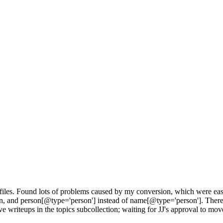
s files. Found lots of problems caused by my conversion, which were eas
en, and person[@type='person'] instead of name[@type='person']. The
e writeups in the topics subcollection; waiting for JJ's approval to move