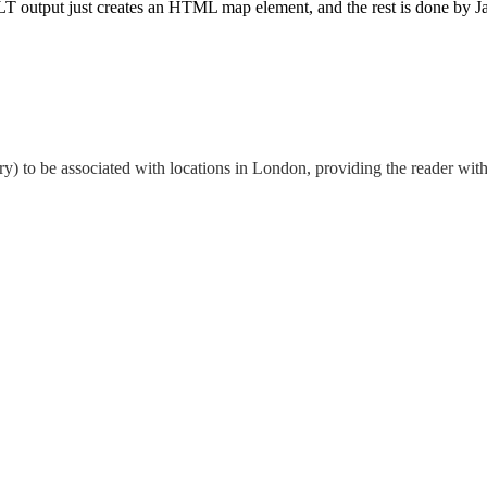
 output just creates an HTML map element, and the rest is done by JavaS
ry) to be associated with locations in London, providing the reader with