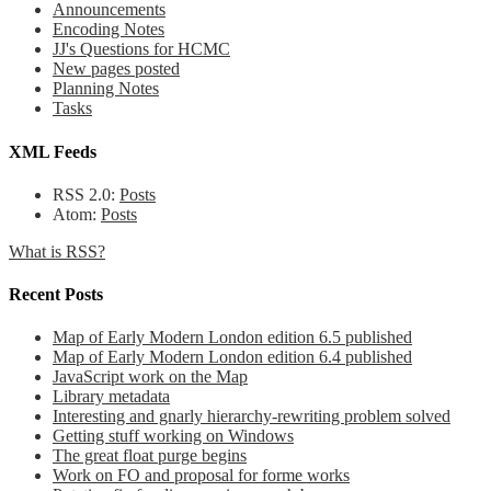
Announcements
Encoding Notes
JJ's Questions for HCMC
New pages posted
Planning Notes
Tasks
XML Feeds
RSS 2.0:
Posts
Atom:
Posts
What is RSS?
Recent Posts
Map of Early Modern London edition 6.5 published
Map of Early Modern London edition 6.4 published
JavaScript work on the Map
Library metadata
Interesting and gnarly hierarchy-rewriting problem solved
Getting stuff working on Windows
The great float purge begins
Work on FO and proposal for forme works