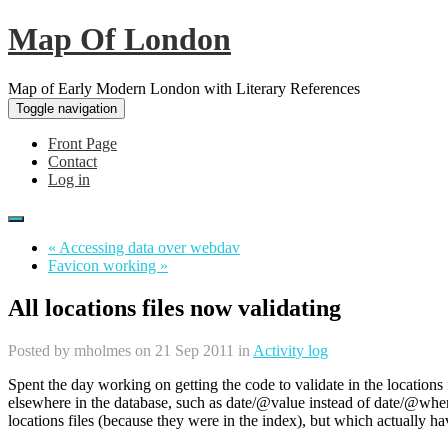
Map Of London
Map of Early Modern London with Literary References
Toggle navigation
Front Page
Contact
Log in
« Accessing data over webdav
Favicon working »
All locations files now validating
Posted by
mholmes
on 21 Sep 2011 in
Activity log
Spent the day working on getting the code to validate in the location
elsewhere in the database, such as date/@value instead of date/@wh
locations files (because they were in the index), but which actually hav