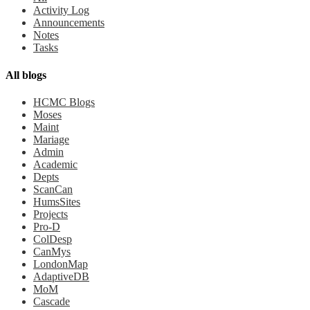
Activity Log
Announcements
Notes
Tasks
All blogs
HCMC Blogs
Moses
Maint
Mariage
Admin
Academic
Depts
ScanCan
HumsSites
Projects
Pro-D
ColDesp
CanMys
LondonMap
AdaptiveDB
MoM
Cascade