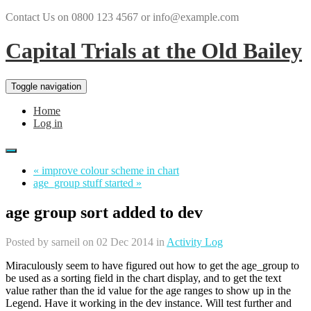
Contact Us on 0800 123 4567 or info@example.com
Capital Trials at the Old Bailey
Toggle navigation
Home
Log in
« improve colour scheme in chart
age_group stuff started »
age group sort added to dev
Posted by
sarneil
on 02 Dec 2014 in
Activity Log
Miraculously seem to have figured out how to get the age_group to
be used as a sorting field in the chart display, and to get the text
value rather than the id value for the age ranges to show up in the
Legend. Have it working in the dev instance. Will test further and