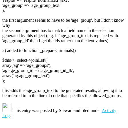
'respite' => 'respite_normalized_text',
'age_group' => 'age_group_text'
);
the first argument seems to have to be 'age_group', but I don't know
why
the second argument has to match a field name in the selection
generated by this object (e.g. if 'age_group_text' is replaced with
'age_group_id' then I get the ids rather than the text values)
2) added to function _prepareCriminals()
$this->_select->joinLeft(
array('ag' => 'age_groups'),
'ag.age_group_id = c.age_group_id_fk',
array('ag.age_group_text')
);
this adds the age_group_text to the generated results, allowing it to
be referred to in the line of code that specifies the allowed_groups.
This entry was posted by
Stewart
and filed under
Activity
Log
.