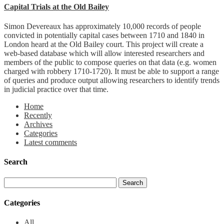
Capital Trials at the Old Bailey
Simon Devereaux has approximately 10,000 records of people
convicted in potentially capital cases between 1710 and 1840 in
London heard at the Old Bailey court. This project will create a
web-based database which will allow interested researchers and
members of the public to compose queries on that data (e.g. women
charged with robbery 1710-1720). It must be able to support a range
of queries and produce output allowing researchers to identify trends
in judicial practice over that time.
Home
Recently
Archives
Categories
Latest comments
Search
Categories
All