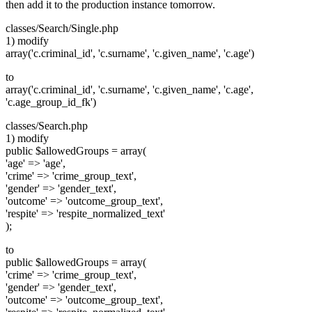
then add it to the production instance tomorrow.
classes/Search/Single.php
1) modify
array('c.criminal_id', 'c.surname', 'c.given_name', 'c.age')
to
array('c.criminal_id', 'c.surname', 'c.given_name', 'c.age',
'c.age_group_id_fk')
classes/Search.php
1) modify
public $allowedGroups = array(
'age' => 'age',
'crime' => 'crime_group_text',
'gender' => 'gender_text',
'outcome' => 'outcome_group_text',
'respite' => 'respite_normalized_text'
);
to
public $allowedGroups = array(
'crime' => 'crime_group_text',
'gender' => 'gender_text',
'outcome' => 'outcome_group_text',