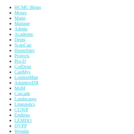
HCMC Blogs
Moses
Maint
Mariage
Admin
Academic
Depts
ScanCan
HumsSites
Projects
Pro-D
ColDesp
CanMys
LondonMap
AdaptiveDB
MoM
Cascade
Landscapes
Linguistics
CGWP
Endings
LEMDO
DVPP
Wendat