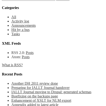
Categories
All
Activity log
Announcements
Hit by a bus
Tasks
XML Feeds
RSS 2.0:
Posts
Atom:
Posts
What is RSS?
Recent Posts
Another DH 2011 review done
Preparing for IALLT Journal handover
IALLT Journal moving to Drupal: generated schemas
Bugfixing on the backups page
Enhancement of XSLT for NLM export
Appendix added to latest article