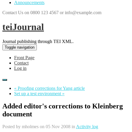
Announcements
Contact Us on 0800 123 4567 or info@example.com
teiJournal
Journal publishing through TEI XML.
Toggle navigation
Front Page
Contact
Log in
« Proofing corrections for Yang article
Set up a test environment »
Added editor's corrections to Kleinberg
document
Posted by
mholmes
on 05 Nov 2008 in
Activity log