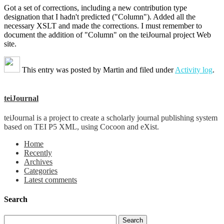
Got a set of corrections, including a new contribution type
designation that I hadn't predicted ("Column"). Added all the
necessary XSLT and made the corrections. I must remember to
document the addition of "Column" on the teiJournal project Web
site.
This entry was posted by
Martin
and filed under
Activity log
.
teiJournal
teiJournal is a project to create a scholarly journal publishing system
based on TEI P5 XML, using Cocoon and eXist.
Home
Recently
Archives
Categories
Latest comments
Search