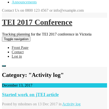
Announcements
Contact Us on 0800 123 4567 or info@example.com
TEI 2017 Conference
Tracking planning for the TEI 2017 conference in Victoria
Toggle navigation
Front Page
Contact
Log in
Category: "Activity log"
December 13, 2017
Started work on jTEI article
Posted by
mholmes
on 13 Dec 2017 in
Activity log