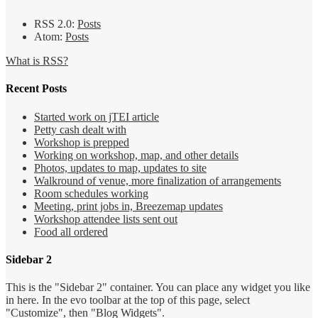
RSS 2.0:
Posts
Atom:
Posts
What is RSS?
Recent Posts
Started work on jTEI article
Petty cash dealt with
Workshop is prepped
Working on workshop, map, and other details
Photos, updates to map, updates to site
Walkround of venue, more finalization of arrangements
Room schedules working
Meeting, print jobs in, Breezemap updates
Workshop attendee lists sent out
Food all ordered
Sidebar 2
This is the "Sidebar 2" container. You can place any widget you like
in here. In the evo toolbar at the top of this page, select
"Customize", then "Blog Widgets".