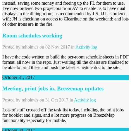
instead, saving some money and freeing up the FL for them to use.
I've now ordered two projectors from AV to enable us to have dual
displays in the dining room, as recommended by LS. JJ has ordered
wifi; JN is checking on access to Clearihue on the weekend; and lots
of other irons are in the fire.
Room schedules working
Posted by
mholmes
on 02 Nov 2017 in
Activity log
I have the code written to build the per-room schedule sheets in PDF
format, all now in the repo. Just waiting till the chairs are finalized to
be able to print these and push the latest schedule doc to the site.
October 31, 2017
Meeting, print jobs in, Breezemap updates
Posted by
mholmes
on 31 Oct 2017 in
Activity log
Lots of stuff crossed off the task list today, including the print jobs
for booklet and signs, and a lot more progress on BreezeMap
functionality especially for mobile.
October 30, 2017