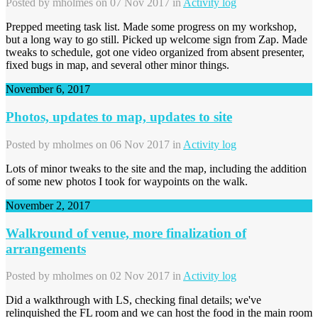
Posted by
mholmes
on 07 Nov 2017 in
Activity log
Prepped meeting task list. Made some progress on my workshop,
but a long way to go still. Picked up welcome sign from Zap. Made
tweaks to schedule, got one video organized from absent presenter,
fixed bugs in map, and several other minor things.
November 6, 2017
Photos, updates to map, updates to site
Posted by
mholmes
on 06 Nov 2017 in
Activity log
Lots of minor tweaks to the site and the map, including the addition
of some new photos I took for waypoints on the walk.
November 2, 2017
Walkround of venue, more finalization of
arrangements
Posted by
mholmes
on 02 Nov 2017 in
Activity log
Did a walkthrough with LS, checking final details; we've
relinquished the FL room and we can host the food in the main room