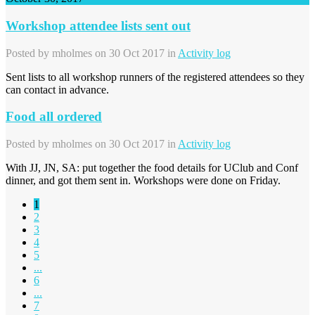
Workshop attendee lists sent out
Posted by
mholmes
on 30 Oct 2017 in
Activity log
Sent lists to all workshop runners of the registered attendees so they
can contact in advance.
Food all ordered
Posted by
mholmes
on 30 Oct 2017 in
Activity log
With JJ, JN, SA: put together the food details for UClub and Conf
dinner, and got them sent in. Workshops were done on Friday.
1
2
3
4
5
...
6
...
7