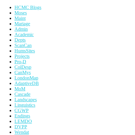
HCMC Blogs
Moses
Maint
Mariage
Admin
Academic
Depts
ScanCan
HumsSites
Projects
Pro-D
ColDesp
CanMys
LondonMap
AdaptiveDB
MoM
Cascade
Landscapes
Linguistics
CGWP
Endings
LEMDO
DVPP
Wendat