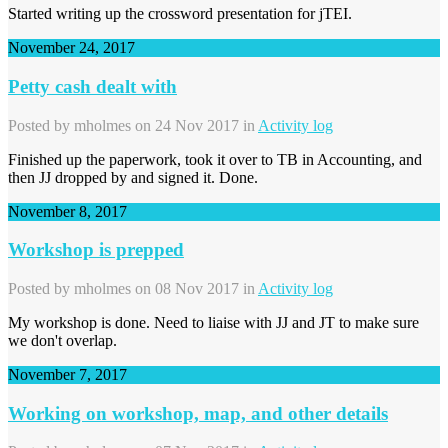
Started writing up the crossword presentation for jTEI.
November 24, 2017
Petty cash dealt with
Posted by
mholmes
on 24 Nov 2017 in
Activity log
Finished up the paperwork, took it over to TB in Accounting, and
then JJ dropped by and signed it. Done.
November 8, 2017
Workshop is prepped
Posted by
mholmes
on 08 Nov 2017 in
Activity log
My workshop is done. Need to liaise with JJ and JT to make sure
we don't overlap.
November 7, 2017
Working on workshop, map, and other details