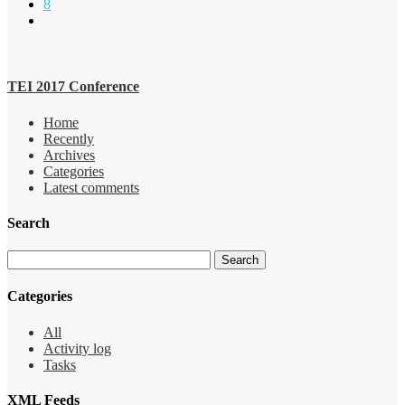
8
TEI 2017 Conference
Home
Recently
Archives
Categories
Latest comments
Search
Categories
All
Activity log
Tasks
XML Feeds