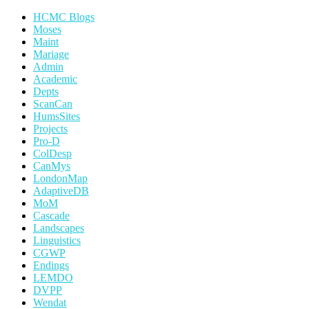
HCMC Blogs
Moses
Maint
Mariage
Admin
Academic
Depts
ScanCan
HumsSites
Projects
Pro-D
ColDesp
CanMys
LondonMap
AdaptiveDB
MoM
Cascade
Landscapes
Linguistics
CGWP
Endings
LEMDO
DVPP
Wendat