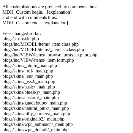
All customizations are prefaced by comments thus:
MDH_Custom begin... [explanation]
and end with comments thus:
MDH_Custom end... [explanation]
Files changed so far:
blogs/a_noskin.php
blogs/inc/MODEL/items/_item.class.php
blogs/inc/MODEL/items/_itemlist.class.php
blogs/inc/VIEW/items/_browse_posts_exp.inc.php
blogs/inc/VIEW/items/_item.form.php
blogs/skins/_atom/_main.php
blogs/skins/_rdf/_main.php
blogs/skins/_rss/_main.php
blogs/skins/_rss2/_main.php
blogs/skins/basic/_main.php
blogs/skins/bluesky/_main.php
blogs/skins/custom/_main.php
blogs/skins/guadeloupe/_main.php
blogs/skins/natural_pink/_main.php
blogs/skins/nifty_corners/_main.php
blogs/skins/originalb2/_main.php
blogs/skins/wpc_aubmach/_main.php
blogs/skins/wpc_default/_main.php