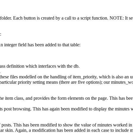
 folder. Each button is created by a call to a script function. NOTE: It 
:
n integer field has been added to that table:
ss definition which interfaces with the db.
.
e files modelled on the handling of item_priority, which is also an unsi
 particular priority setting means (there are five options); our minutes
e item class, and provides the form elements on the page. This has been
post browsing. This has again been modified to display the minutes w
of posts. This has been modified to show the value of minutes worked in
ular skin. Again, a modification has been added in each case to include