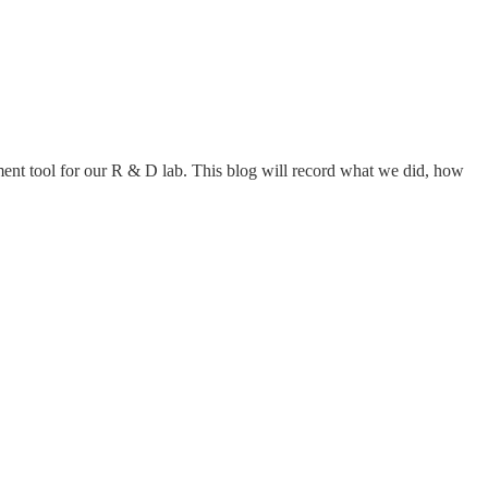
ement tool for our R & D lab. This blog will record what we did, how