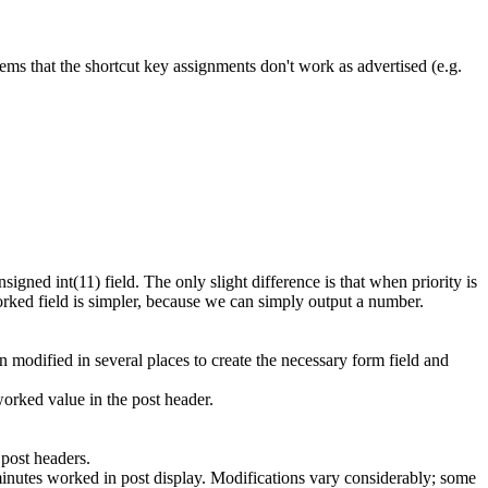
seems that the shortcut key assignments don't work as advertised (e.g.
gned int(11) field. The only slight difference is that when priority is
_worked field is simpler, because we can simply output a number.
 modified in several places to create the necessary form field and
orked value in the post header.
 post headers.
 minutes worked in post display. Modifications vary considerably; some