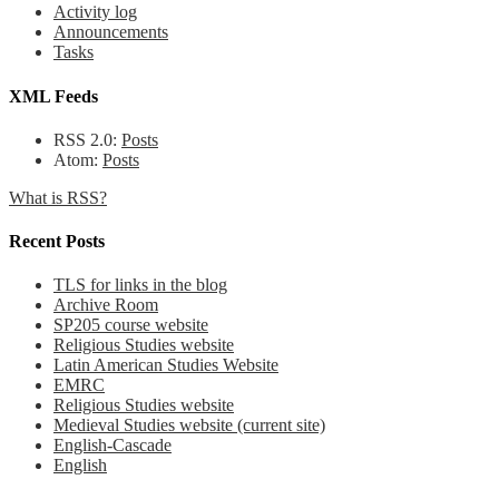
Activity log
Announcements
Tasks
XML Feeds
RSS 2.0:
Posts
Atom:
Posts
What is RSS?
Recent Posts
TLS for links in the blog
Archive Room
SP205 course website
Religious Studies website
Latin American Studies Website
EMRC
Religious Studies website
Medieval Studies website (current site)
English-Cascade
English