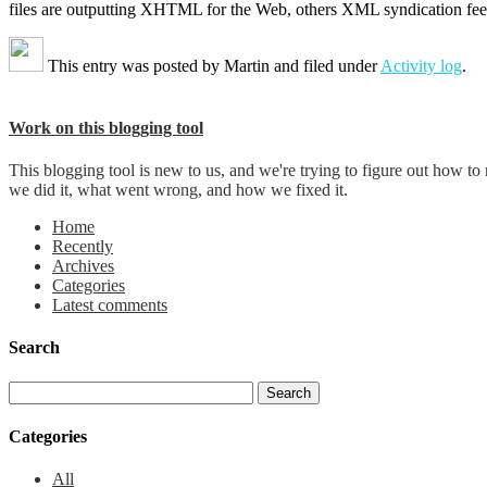
files are outputting XHTML for the Web, others XML syndication fee
This entry was posted by
Martin
and filed under
Activity log
.
Work on this blogging tool
This blogging tool is new to us, and we're trying to figure out how t
we did it, what went wrong, and how we fixed it.
Home
Recently
Archives
Categories
Latest comments
Search
Categories
All