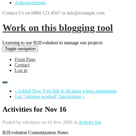
Announcements
Contact Us on 0800 123 4567 or info@example.com
Work on this blogging tool
Learning to use B2Evolution to manage our projects
Toggle navigation
Front Page
Contact
Log in
« Added New Post link to all skins where appropriate
Got "minutes worked" functioning »
Activities for Nov 16
Posted by
mholmes
on 16 Nov 2006 in
Activity log
B2Evolution Customization Notes