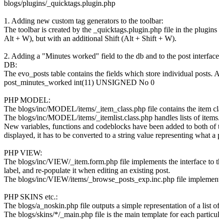
blogs/plugins/_quicktags.plugin.php
1. Adding new custom tag generators to the toolbar:
The toolbar is created by the _quicktags.plugin.php file in the plugins
Alt + W), but with an additional Shift (Alt + Shift + W).
2. Adding a "Minutes worked" field to the db and to the post interface
DB:
The evo_posts table contains the fields which store individual posts. A
post_minutes_worked int(11) UNSIGNED No 0
PHP MODEL:
The blogs/inc/MODEL/items/_item_class.php file contains the item cla
The blogs/inc/MODEL/items/_itemlist.class.php handles lists of items
New variables, functions and codeblocks have been added to both of thes
displayed, it has to be converted to a string value representing what a
PHP VIEW:
The blogs/inc/VIEW/_item.form.php file implements the interface to th
label, and re-populate it when editing an existing post.
The blogs/inc/VIEW/items/_browse_posts_exp.inc.php file implements 
PHP SKINS etc.:
The blogs/a_noskin.php file outputs a simple representation of a list 
The blogs/skins/*/_main.php file is the main template for each partic