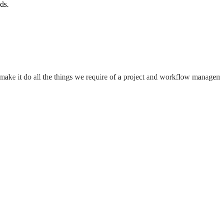
ds.
o make it do all the things we require of a project and workflow manag