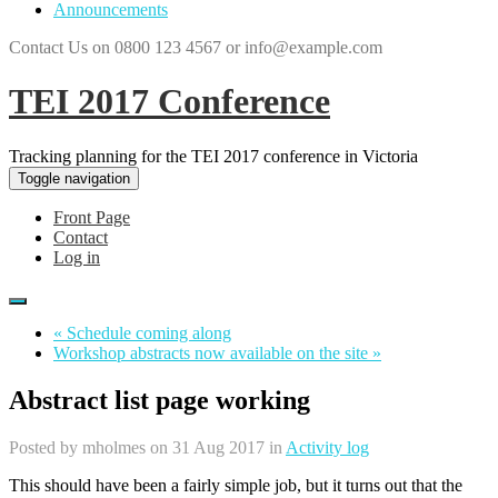
Announcements
Contact Us on 0800 123 4567 or info@example.com
TEI 2017 Conference
Tracking planning for the TEI 2017 conference in Victoria
Toggle navigation
Front Page
Contact
Log in
« Schedule coming along
Workshop abstracts now available on the site »
Abstract list page working
Posted by
mholmes
on 31 Aug 2017 in
Activity log
This should have been a fairly simple job, but it turns out that the