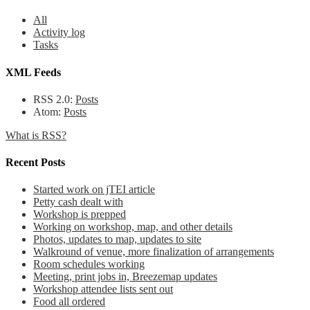
All
Activity log
Tasks
XML Feeds
RSS 2.0:
Posts
Atom:
Posts
What is RSS?
Recent Posts
Started work on jTEI article
Petty cash dealt with
Workshop is prepped
Working on workshop, map, and other details
Photos, updates to map, updates to site
Walkround of venue, more finalization of arrangements
Room schedules working
Meeting, print jobs in, Breezemap updates
Workshop attendee lists sent out
Food all ordered