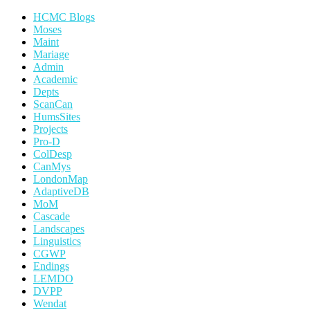
HCMC Blogs
Moses
Maint
Mariage
Admin
Academic
Depts
ScanCan
HumsSites
Projects
Pro-D
ColDesp
CanMys
LondonMap
AdaptiveDB
MoM
Cascade
Landscapes
Linguistics
CGWP
Endings
LEMDO
DVPP
Wendat