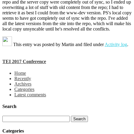
repo and the server copy were completely out of sync, so I ended up
overwriting a lot of stuff with old content from the repo; I had to
retrieve it as best I could from the www-dev version. PS's local copy
seems to have got completely out of sync with the repo. I've added
all the latest versions from the site into the repo, which will make his
local copy unsyncable until he's resolved all the conflicts.
This entry was posted by
Martin
and filed under
Activity log
.
TEI 2017 Conference
Home
Recently
Archives
Categories
Latest comments
Search
Categories