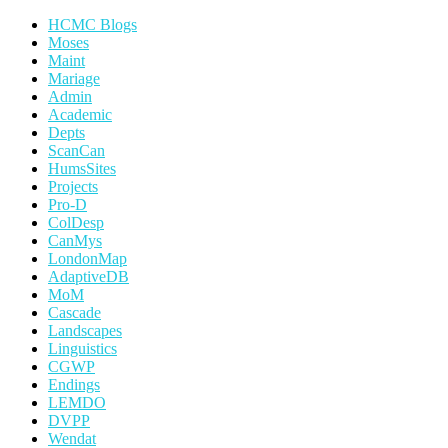
HCMC Blogs
Moses
Maint
Mariage
Admin
Academic
Depts
ScanCan
HumsSites
Projects
Pro-D
ColDesp
CanMys
LondonMap
AdaptiveDB
MoM
Cascade
Landscapes
Linguistics
CGWP
Endings
LEMDO
DVPP
Wendat