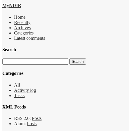
MyNDIR
Home
Recently
Archives
Categories
Latest comments
Search
Categories
All
Activity log
Tasks
XML Feeds
RSS 2.0:
Posts
Atom:
Posts