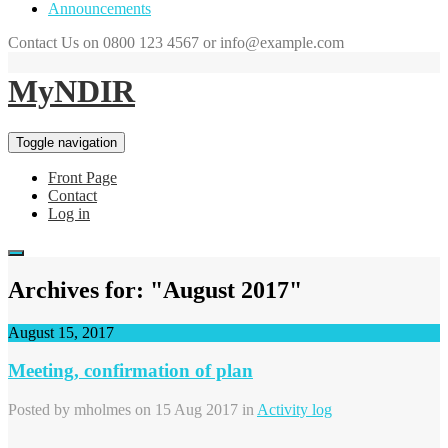
Announcements
Contact Us on 0800 123 4567 or info@example.com
MyNDIR
Toggle navigation
Front Page
Contact
Log in
Archives for: "August 2017"
August 15, 2017
Meeting, confirmation of plan
Posted by
mholmes
on 15 Aug 2017 in
Activity log