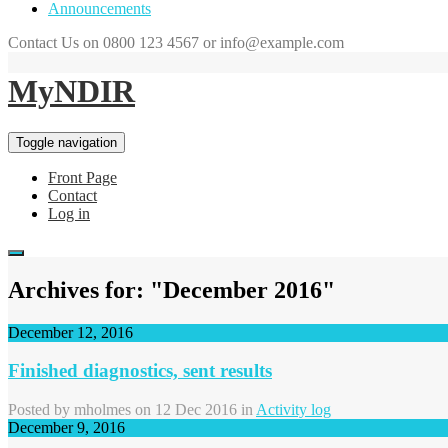
Announcements
Contact Us on 0800 123 4567 or info@example.com
MyNDIR
Toggle navigation
Front Page
Contact
Log in
Archives for: "December 2016"
December 12, 2016
Finished diagnostics, sent results
Posted by
mholmes
on 12 Dec 2016 in
Activity log
December 9, 2016