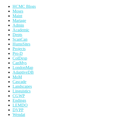
HCMC Blogs
Moses
Maint
Mariage
Admin
Academic
Depts
ScanCan
HumsSites
Projects
Pro-D
ColDesp
CanMys
LondonMap
AdaptiveDB
MoM
Cascade
Landscapes
Linguistics
CGWP
Endings
LEMDO
DVPP
Wendat