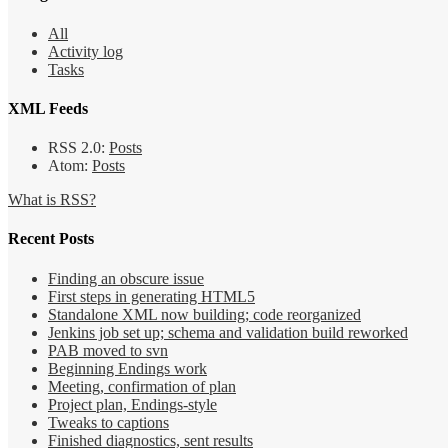
All
Activity log
Tasks
XML Feeds
RSS 2.0:
Posts
Atom:
Posts
What is RSS?
Recent Posts
Finding an obscure issue
First steps in generating HTML5
Standalone XML now building; code reorganized
Jenkins job set up; schema and validation build reworked
PAB moved to svn
Beginning Endings work
Meeting, confirmation of plan
Project plan, Endings-style
Tweaks to captions
Finished diagnostics, sent results