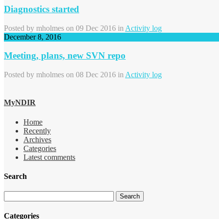
Diagnostics started
Posted by
mholmes
on 09 Dec 2016 in
Activity log
December 8, 2016
Meeting, plans, new SVN repo
Posted by
mholmes
on 08 Dec 2016 in
Activity log
MyNDIR
Home
Recently
Archives
Categories
Latest comments
Search
Categories