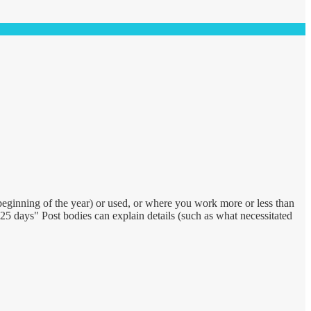
eginning of the year) or used, or where you work more or less than
 days" Post bodies can explain details (such as what necessitated