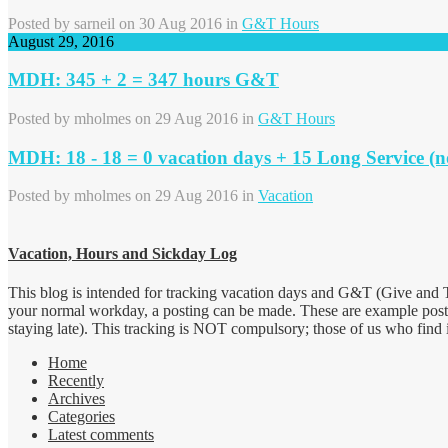
Posted by
sarneil
on 30 Aug 2016 in
G&T Hours
August 29, 2016
MDH: 345 + 2 = 347 hours G&T
Posted by
mholmes
on 29 Aug 2016 in
G&T Hours
MDH: 18 - 18 = 0 vacation days + 15 Long Service (n
Posted by
mholmes
on 29 Aug 2016 in
Vacation
Vacation, Hours and Sickday Log
This blog is intended for tracking vacation days and G&T (Give and T
your normal workday, a posting can be made. These are example post
staying late). This tracking is NOT compulsory; those of us who find it 
Home
Recently
Archives
Categories
Latest comments