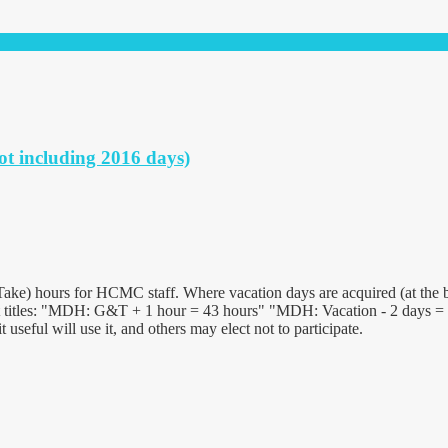
ot including 2016 days)
ake) hours for HCMC staff. Where vacation days are acquired (at the b
 titles: "MDH: G&T + 1 hour = 43 hours" "MDH: Vacation - 2 days = 25
useful will use it, and others may elect not to participate.