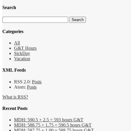
Search
Categories
All
G&T Hours
SickDay
Vacation
XML Feeds
RSS 2.0:
Posts
Atom:
Posts
What is RSS?
Recent Posts
MDH: 590.5 + 2.5 = 593 hours G&T
MDH: 588.75 + 1.75 = 590.5 hours G&T
MDH: 587.75 + 1.00 = 588.75 hours G&T