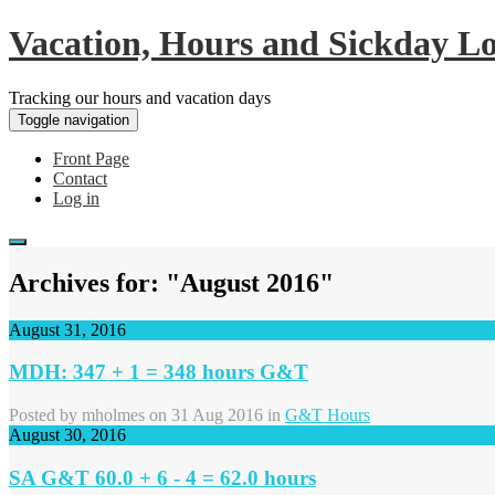
Vacation, Hours and Sickday L
Tracking our hours and vacation days
Toggle navigation
Front Page
Contact
Log in
Archives for: "August 2016"
August 31, 2016
MDH: 347 + 1 = 348 hours G&T
Posted by
mholmes
on 31 Aug 2016 in
G&T Hours
August 30, 2016
SA G&T 60.0 + 6 - 4 = 62.0 hours