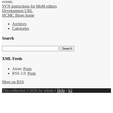
events.
SVN instructions for MoM editors
Development URL
HCMC Blogs home
Archives
Categories
Search
XML Feeds
Atom:
Posts
RSS 2.0:
Posts
More on RSS
This collection ©2026 by admin •
Help
•
b2