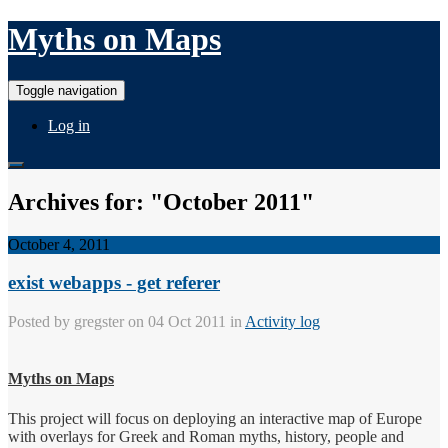
Myths on Maps
Toggle navigation
Log in
Archives for: "October 2011"
October 4, 2011
exist webapps - get referer
Posted by
gregster
on 04 Oct 2011 in
Activity log
Myths on Maps
This project will focus on deploying an interactive map of Europe
with overlays for Greek and Roman myths, history, people and