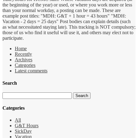
the beginning of the year) or used, or where you work more or less
than your normal workday, a posting can be made. These are
example post titles: "MDH: G&T + 1 hour = 43 hours" "MDH:
Vacation - 2 days = 25 days" Post bodies can explain details (such
as what necessitated staying late). This tracking is NOT compulsory;
those of us who find it useful will use it, and others may elect not to
participate.
Home
Recently
Archives
Categories
Latest comments
Search
Categories
All
G&T Hours
SickDay
Vacation