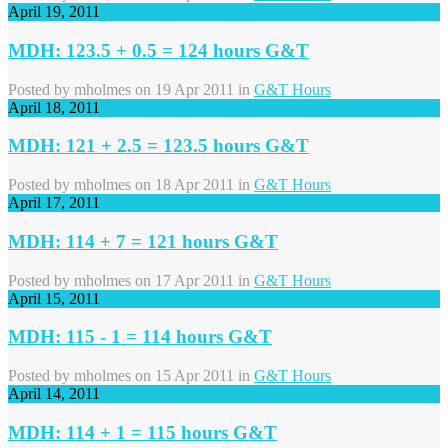
April 19, 2011
MDH: 123.5 + 0.5 = 124 hours G&T
Posted by
mholmes
on 19 Apr 2011 in
G&T Hours
April 18, 2011
MDH: 121 + 2.5 = 123.5 hours G&T
Posted by
mholmes
on 18 Apr 2011 in
G&T Hours
April 17, 2011
MDH: 114 + 7 = 121 hours G&T
Posted by
mholmes
on 17 Apr 2011 in
G&T Hours
April 15, 2011
MDH: 115 - 1 = 114 hours G&T
Posted by
mholmes
on 15 Apr 2011 in
G&T Hours
April 14, 2011
MDH: 114 + 1 = 115 hours G&T