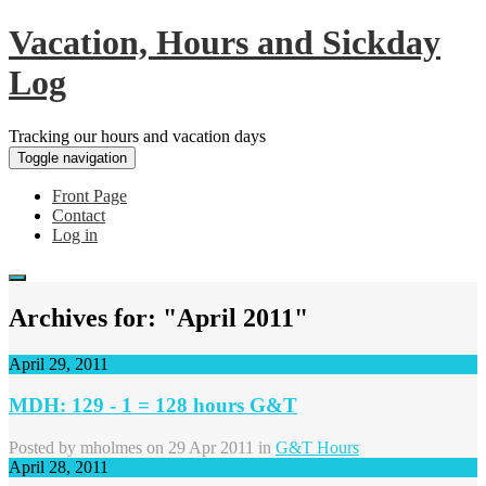
Vacation, Hours and Sickday
Log
Tracking our hours and vacation days
Toggle navigation
Front Page
Contact
Log in
Archives for: "April 2011"
April 29, 2011
MDH: 129 - 1 = 128 hours G&T
Posted by
mholmes
on 29 Apr 2011 in
G&T Hours
April 28, 2011