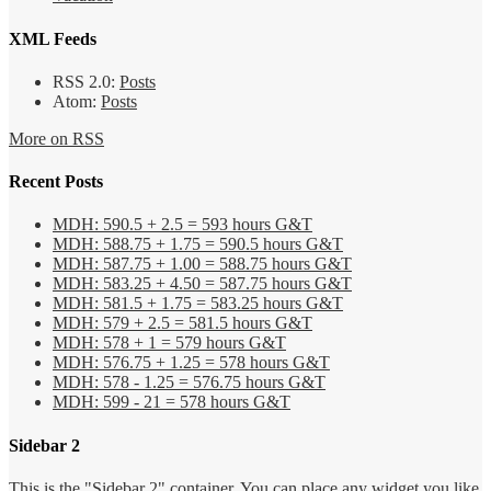
XML Feeds
RSS 2.0:
Posts
Atom:
Posts
More on RSS
Recent Posts
MDH: 590.5 + 2.5 = 593 hours G&T
MDH: 588.75 + 1.75 = 590.5 hours G&T
MDH: 587.75 + 1.00 = 588.75 hours G&T
MDH: 583.25 + 4.50 = 587.75 hours G&T
MDH: 581.5 + 1.75 = 583.25 hours G&T
MDH: 579 + 2.5 = 581.5 hours G&T
MDH: 578 + 1 = 579 hours G&T
MDH: 576.75 + 1.25 = 578 hours G&T
MDH: 578 - 1.25 = 576.75 hours G&T
MDH: 599 - 21 = 578 hours G&T
Sidebar 2
This is the "Sidebar 2" container. You can place any widget you like