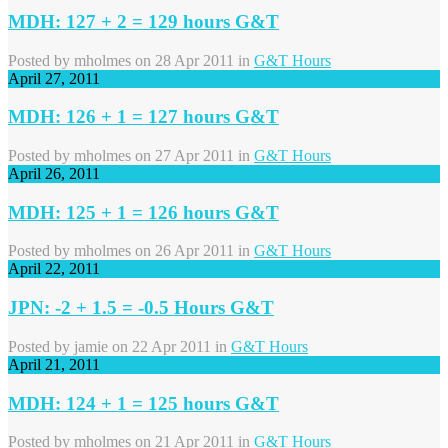
MDH: 127 + 2 = 129 hours G&T
Posted by
mholmes
on 28 Apr 2011 in
G&T Hours
April 27, 2011
MDH: 126 + 1 = 127 hours G&T
Posted by
mholmes
on 27 Apr 2011 in
G&T Hours
April 26, 2011
MDH: 125 + 1 = 126 hours G&T
Posted by
mholmes
on 26 Apr 2011 in
G&T Hours
April 22, 2011
JPN: -2 + 1.5 = -0.5 Hours G&T
Posted by
jamie
on 22 Apr 2011 in
G&T Hours
April 21, 2011
MDH: 124 + 1 = 125 hours G&T
Posted by
mholmes
on 21 Apr 2011 in
G&T Hours