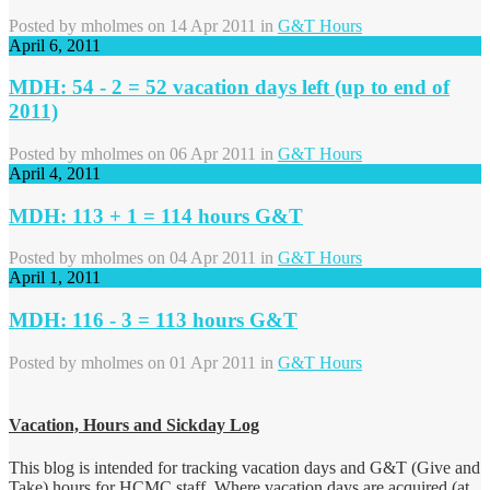
Posted by
mholmes
on 14 Apr 2011 in
G&T Hours
April 6, 2011
MDH: 54 - 2 = 52 vacation days left (up to end of
2011)
Posted by
mholmes
on 06 Apr 2011 in
G&T Hours
April 4, 2011
MDH: 113 + 1 = 114 hours G&T
Posted by
mholmes
on 04 Apr 2011 in
G&T Hours
April 1, 2011
MDH: 116 - 3 = 113 hours G&T
Posted by
mholmes
on 01 Apr 2011 in
G&T Hours
Vacation, Hours and Sickday Log
This blog is intended for tracking vacation days and G&T (Give and
Take) hours for HCMC staff. Where vacation days are acquired (at