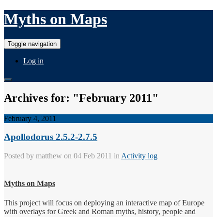
Myths on Maps
Toggle navigation
Log in
Archives for: "February 2011"
February 4, 2011
Apollodorus 2.5.2-2.7.5
Posted by
matthew
on 04 Feb 2011 in
Activity log
Myths on Maps
This project will focus on deploying an interactive map of Europe
with overlays for Greek and Roman myths, history, people and