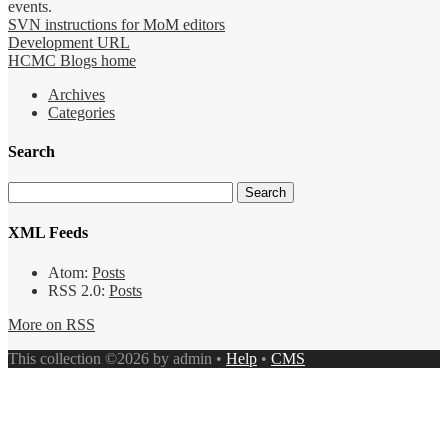
events.
SVN instructions for MoM editors
Development URL
HCMC Blogs home
Archives
Categories
Search
XML Feeds
Atom:
Posts
RSS 2.0:
Posts
More on RSS
This collection ©2026 by admin •
Help
•
CMS