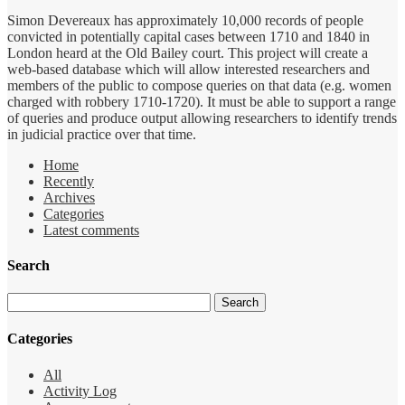
Simon Devereaux has approximately 10,000 records of people
convicted in potentially capital cases between 1710 and 1840 in
London heard at the Old Bailey court. This project will create a
web-based database which will allow interested researchers and
members of the public to compose queries on that data (e.g. women
charged with robbery 1710-1720). It must be able to support a range
of queries and produce output allowing researchers to identify trends
in judicial practice over that time.
Home
Recently
Archives
Categories
Latest comments
Search
Categories
All
Activity Log