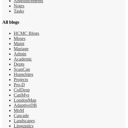
Announcements
Notes
Tasks
All blogs
HCMC Blogs
Moses
Maint
Mariage
Admin
Academic
Depts
ScanCan
HumsSites
Projects
Pro-D
ColDesp
CanMys
LondonMap
AdaptiveDB
MoM
Cascade
Landscapes
Linguistics