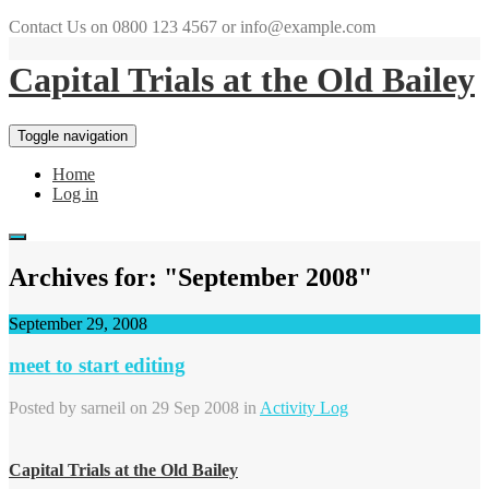
Contact Us on 0800 123 4567 or info@example.com
Capital Trials at the Old Bailey
Toggle navigation
Home
Log in
Archives for: "September 2008"
September 29, 2008
meet to start editing
Posted by
sarneil
on 29 Sep 2008 in
Activity Log
Capital Trials at the Old Bailey