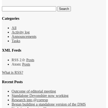
Categories
All
Activity log
Announcements
Tasks
XML Feeds
RSS 2.0:
Posts
Atom:
Posts
What is RSS?
Recent Posts
Outcome of editorial meeting
Standalone Devonshire now working
Research into @corresp
Began building a standalone version of the DMS