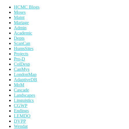
HCMC Blogs
Moses
Maint
Mariage
Admin
Academic
Depts
ScanCan
HumsSites
Projects
Pro-D
ColDesp
CanMys
LondonMap
AdaptiveDB
MoM
Cascade
Landscapes
Linguistics
CGWP
Endings
LEMDO
DVPP
Wendat