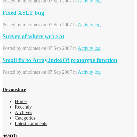
Posted by
mholmes
on 07 Sep 2007 in
Activity log
Fixed XSLT bug
Posted by
mholmes
on 07 Sep 2007 in
Activity log
Survey of where we're at
Posted by
mholmes
on 07 Sep 2007 in
Activity log
Small fix to Array.indexOf prototype function
Posted by
mholmes
on 07 Sep 2007 in
Activity log
Devonshire
Home
Recently
Archives
Categories
Latest comments
Search