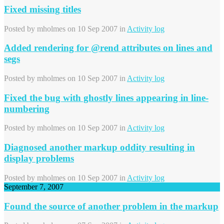
Fixed missing titles
Posted by
mholmes
on 10 Sep 2007 in
Activity log
Added rendering for @rend attributes on lines and
segs
Posted by
mholmes
on 10 Sep 2007 in
Activity log
Fixed the bug with ghostly lines appearing in line-
numbering
Posted by
mholmes
on 10 Sep 2007 in
Activity log
Diagnosed another markup oddity resulting in
display problems
Posted by
mholmes
on 10 Sep 2007 in
Activity log
September 7, 2007
Found the source of another problem in the markup