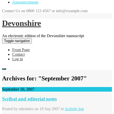
Announcements
Contact Us on 0800 123 4567 or info@example.com
Devonshire
An electronic edition of the Devonshire manuscript
Toggle navigation
Front Page
Contact
Log in
Archives for: "September 2007"
September 10, 2007
Scribal and editorial notes
Posted by
mholmes
on 10 Sep 2007 in
Activity log