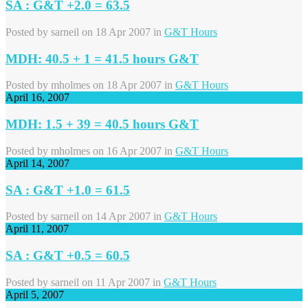
SA : G&T +2.0 = 63.5
Posted by
sarneil
on 18 Apr 2007 in
G&T Hours
MDH: 40.5 + 1 = 41.5 hours G&T
Posted by
mholmes
on 18 Apr 2007 in
G&T Hours
April 16, 2007
MDH: 1.5 + 39 = 40.5 hours G&T
Posted by
mholmes
on 16 Apr 2007 in
G&T Hours
April 14, 2007
SA : G&T +1.0 = 61.5
Posted by
sarneil
on 14 Apr 2007 in
G&T Hours
April 11, 2007
SA : G&T +0.5 = 60.5
Posted by
sarneil
on 11 Apr 2007 in
G&T Hours
April 5, 2007