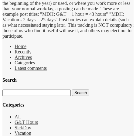
the beginning of the year) or used, or where you work more or less
than your normal workday, a posting can be made. These are
example post titles: "MDH: G&T + 1 hour = 43 hours" "MDH:
Vacation - 2 days = 25 days" Post bodies can explain details (such
as what necessitated staying late). This tracking is NOT compulsory;
those of us who find it useful will use it, and others may elect not to
participate.
Home
Recently
Archives
Categories
Latest comments
Search
Categories
All
G&T Hours
SickDay
Vacation