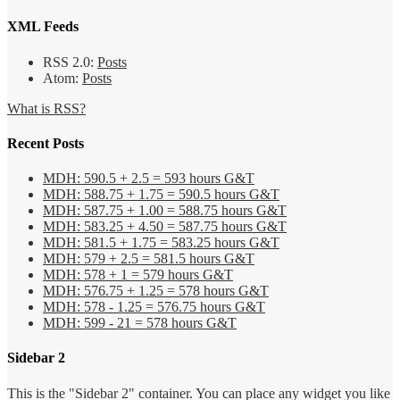
XML Feeds
RSS 2.0:
Posts
Atom:
Posts
What is RSS?
Recent Posts
MDH: 590.5 + 2.5 = 593 hours G&T
MDH: 588.75 + 1.75 = 590.5 hours G&T
MDH: 587.75 + 1.00 = 588.75 hours G&T
MDH: 583.25 + 4.50 = 587.75 hours G&T
MDH: 581.5 + 1.75 = 583.25 hours G&T
MDH: 579 + 2.5 = 581.5 hours G&T
MDH: 578 + 1 = 579 hours G&T
MDH: 576.75 + 1.25 = 578 hours G&T
MDH: 578 - 1.25 = 576.75 hours G&T
MDH: 599 - 21 = 578 hours G&T
Sidebar 2
This is the "Sidebar 2" container. You can place any widget you like