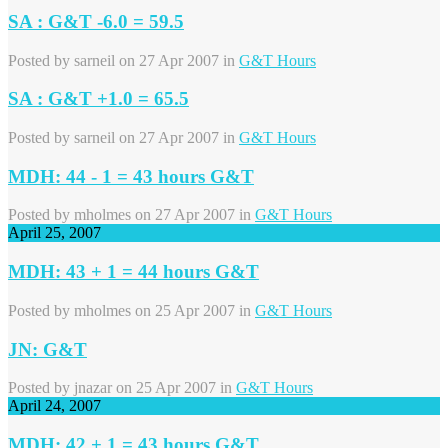
SA : G&T -6.0 = 59.5
Posted by
sarneil
on 27 Apr 2007 in
G&T Hours
SA : G&T +1.0 = 65.5
Posted by
sarneil
on 27 Apr 2007 in
G&T Hours
MDH: 44 - 1 = 43 hours G&T
Posted by
mholmes
on 27 Apr 2007 in
G&T Hours
April 25, 2007
MDH: 43 + 1 = 44 hours G&T
Posted by
mholmes
on 25 Apr 2007 in
G&T Hours
JN: G&T
Posted by
jnazar
on 25 Apr 2007 in
G&T Hours
April 24, 2007
MDH: 42 + 1 = 43 hours G&T