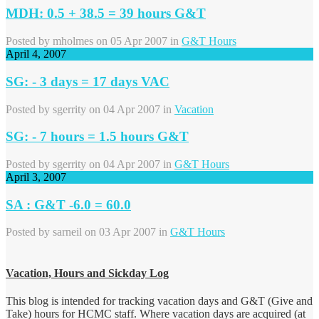
MDH: 0.5 + 38.5 = 39 hours G&T
Posted by
mholmes
on 05 Apr 2007 in
G&T Hours
April 4, 2007
SG: - 3 days = 17 days VAC
Posted by
sgerrity
on 04 Apr 2007 in
Vacation
SG: - 7 hours = 1.5 hours G&T
Posted by
sgerrity
on 04 Apr 2007 in
G&T Hours
April 3, 2007
SA : G&T -6.0 = 60.0
Posted by
sarneil
on 03 Apr 2007 in
G&T Hours
Vacation, Hours and Sickday Log
This blog is intended for tracking vacation days and G&T (Give and
Take) hours for HCMC staff. Where vacation days are acquired (at