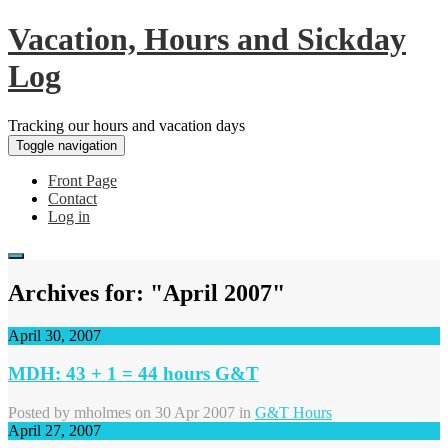
Vacation, Hours and Sickday
Log
Tracking our hours and vacation days
Toggle navigation
Front Page
Contact
Log in
Archives for: "April 2007"
April 30, 2007
MDH: 43 + 1 = 44 hours G&T
Posted by
mholmes
on 30 Apr 2007 in
G&T Hours
April 27, 2007