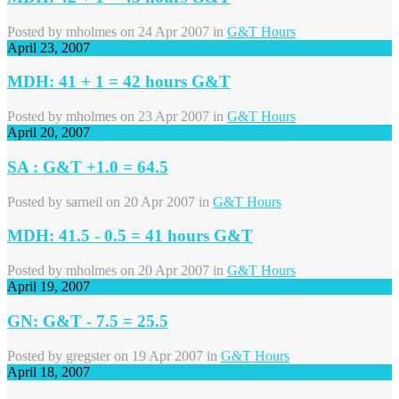
Posted by
mholmes
on 24 Apr 2007 in
G&T Hours
April 23, 2007
MDH: 41 + 1 = 42 hours G&T
Posted by
mholmes
on 23 Apr 2007 in
G&T Hours
April 20, 2007
SA : G&T +1.0 = 64.5
Posted by
sarneil
on 20 Apr 2007 in
G&T Hours
MDH: 41.5 - 0.5 = 41 hours G&T
Posted by
mholmes
on 20 Apr 2007 in
G&T Hours
April 19, 2007
GN: G&T - 7.5 = 25.5
Posted by
gregster
on 19 Apr 2007 in
G&T Hours
April 18, 2007