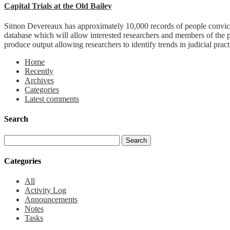
Capital Trials at the Old Bailey
Simon Devereaux has approximately 10,000 records of people convicted
database which will allow interested researchers and members of the 
produce output allowing researchers to identify trends in judicial pract
Home
Recently
Archives
Categories
Latest comments
Search
Categories
All
Activity Log
Announcements
Notes
Tasks