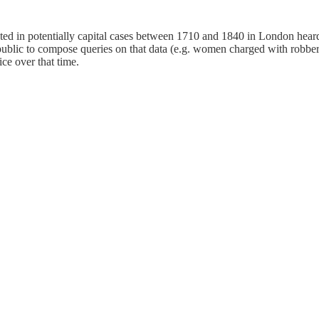
 in potentially capital cases between 1710 and 1840 in London heard a
public to compose queries on that data (e.g. women charged with robber
ice over that time.