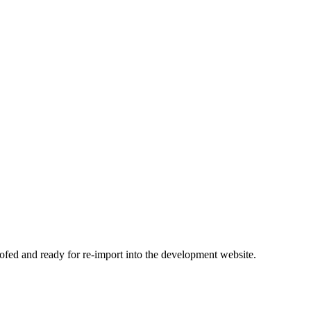
ofed and ready for re-import into the development website.