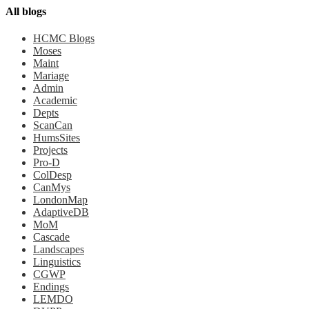
All blogs
HCMC Blogs
Moses
Maint
Mariage
Admin
Academic
Depts
ScanCan
HumsSites
Projects
Pro-D
ColDesp
CanMys
LondonMap
AdaptiveDB
MoM
Cascade
Landscapes
Linguistics
CGWP
Endings
LEMDO