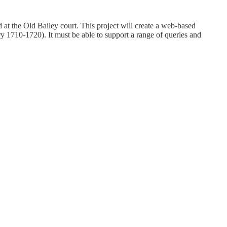
t the Old Bailey court. This project will create a web-based
y 1710-1720). It must be able to support a range of queries and