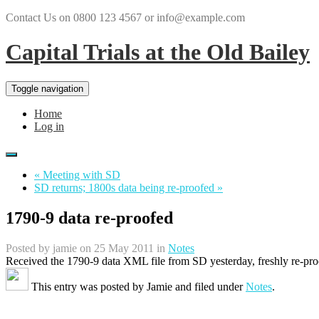
Contact Us on 0800 123 4567 or info@example.com
Capital Trials at the Old Bailey
Toggle navigation
Home
Log in
« Meeting with SD
SD returns; 1800s data being re-proofed »
1790-9 data re-proofed
Posted by
jamie
on 25 May 2011 in
Notes
Received the 1790-9 data XML file from SD yesterday, freshly re-pro
This entry was posted by
Jamie
and filed under
Notes
.