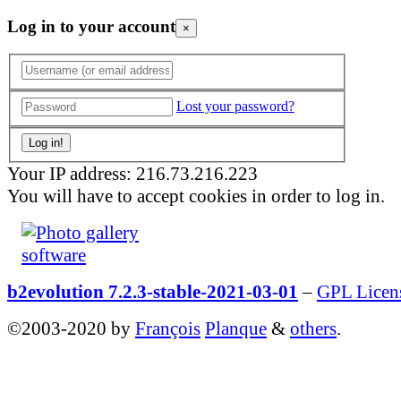
Log in to your account
×
Lost your password?
Your IP address: 216.73.216.223
You will have to accept cookies in order to log in.
b2evolution 7.2.3-stable-2021-03-01
–
GPL Licen
©2003-2020 by
François
Planque
&
others
.