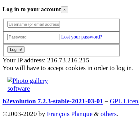
Log in to your account
×
Lost your password?
Your IP address: 216.73.216.215
You will have to accept cookies in order to log in.
b2evolution 7.2.3-stable-2021-03-01
–
GPL Licen
©2003-2020 by
François
Planque
&
others
.