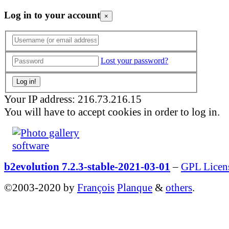
Log in to your account
×
Lost your password?
Your IP address: 216.73.216.15
You will have to accept cookies in order to log in.
b2evolution 7.2.3-stable-2021-03-01
–
GPL Licen
©2003-2020 by
François
Planque
&
others
.