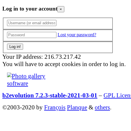
Log in to your account
×
Lost your password?
Your IP address: 216.73.217.42
You will have to accept cookies in order to log in.
b2evolution 7.2.3-stable-2021-03-01
–
GPL Licen
©2003-2020 by
François
Planque
&
others
.