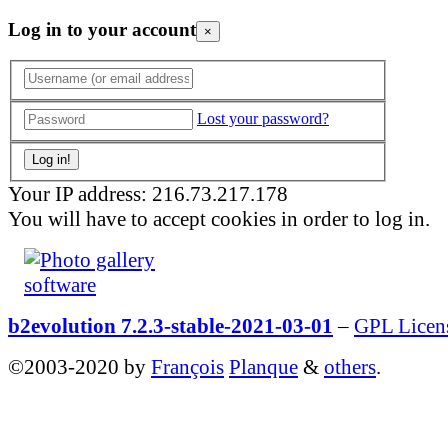
Log in to your account
×
Lost your password?
Your IP address: 216.73.217.178
You will have to accept cookies in order to log in.
b2evolution 7.2.3-stable-2021-03-01
–
GPL Licen
©2003-2020 by
François
Planque
&
others
.