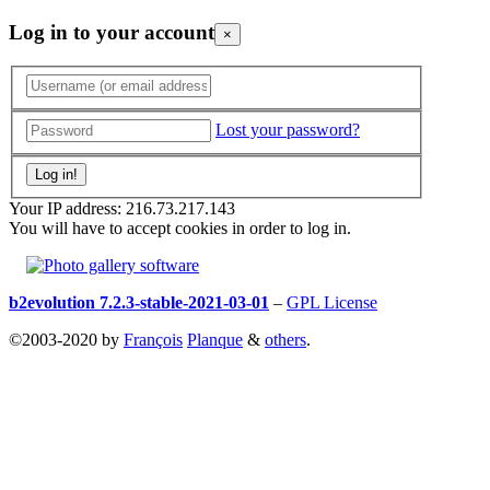
Log in to your account
×
Lost your password?
Your IP address: 216.73.217.143
You will have to accept cookies in order to log in.
b2evolution 7.2.3-stable-2021-03-01
–
GPL License
©2003-2020 by
François
Planque
&
others
.