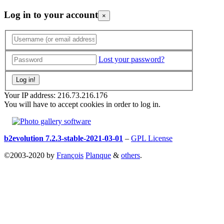
Log in to your account
×
Lost your password?
Your IP address: 216.73.216.176
You will have to accept cookies in order to log in.
b2evolution 7.2.3-stable-2021-03-01
–
GPL License
©2003-2020 by
François
Planque
&
others
.