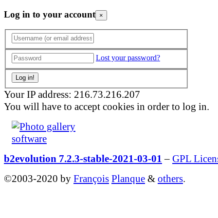
Log in to your account
×
Lost your password?
Your IP address: 216.73.216.207
You will have to accept cookies in order to log in.
b2evolution 7.2.3-stable-2021-03-01
–
GPL Licen
©2003-2020 by
François
Planque
&
others
.