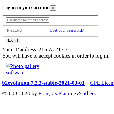
Log in to your account
×
Lost your password?
Your IP address: 216.73.217.7
You will have to accept cookies in order to log in.
b2evolution 7.2.3-stable-2021-03-01
–
GPL Licen
©2003-2020 by
François
Planque
&
others
.