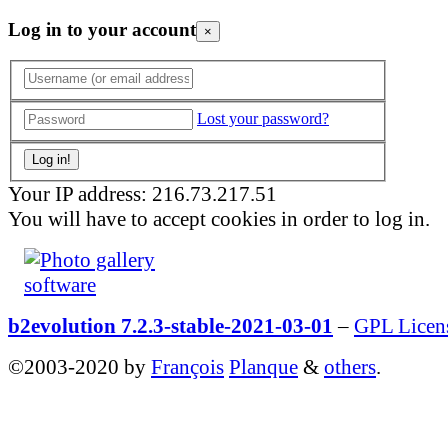
Log in to your account
×
Lost your password?
Your IP address: 216.73.217.51
You will have to accept cookies in order to log in.
b2evolution 7.2.3-stable-2021-03-01
–
GPL Licen
©2003-2020 by
François
Planque
&
others
.