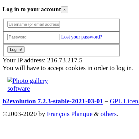
Log in to your account
×
Lost your password?
Your IP address: 216.73.217.5
You will have to accept cookies in order to log in.
b2evolution 7.2.3-stable-2021-03-01
–
GPL Licen
©2003-2020 by
François
Planque
&
others
.