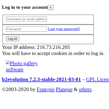
Log in to your account
×
Lost your password?
Your IP address: 216.73.216.205
You will have to accept cookies in order to log in.
b2evolution 7.2.3-stable-2021-03-01
–
GPL Licen
©2003-2020 by
François
Planque
&
others
.