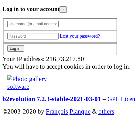
Log in to your account
×
Lost your password?
Your IP address: 216.73.217.80
You will have to accept cookies in order to log in.
b2evolution 7.2.3-stable-2021-03-01
–
GPL Licen
©2003-2020 by
François
Planque
&
others
.