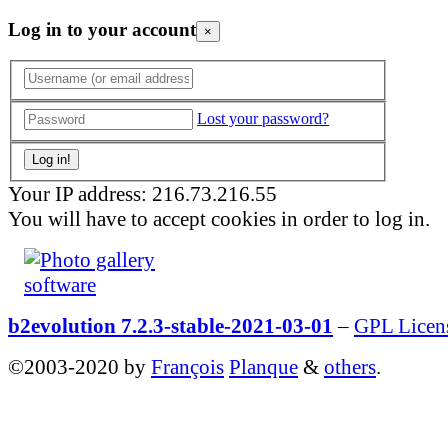
Log in to your account
×
Lost your password?
Your IP address: 216.73.216.55
You will have to accept cookies in order to log in.
b2evolution 7.2.3-stable-2021-03-01
–
GPL Licen
©2003-2020 by
François
Planque
&
others
.