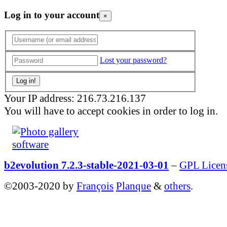
Log in to your account
×
Lost your password?
Your IP address: 216.73.216.137
You will have to accept cookies in order to log in.
b2evolution 7.2.3-stable-2021-03-01
–
GPL Licen
©2003-2020 by
François
Planque
&
others
.