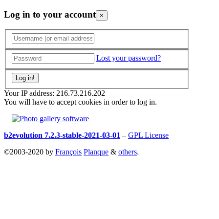
Log in to your account
×
Lost your password?
Your IP address: 216.73.216.202
You will have to accept cookies in order to log in.
b2evolution 7.2.3-stable-2021-03-01
–
GPL License
©2003-2020 by
François
Planque
&
others
.