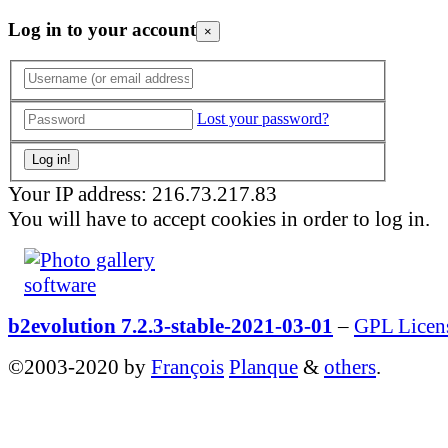
Log in to your account
×
Lost your password?
Your IP address: 216.73.217.83
You will have to accept cookies in order to log in.
b2evolution 7.2.3-stable-2021-03-01
–
GPL Licen
©2003-2020 by
François
Planque
&
others
.