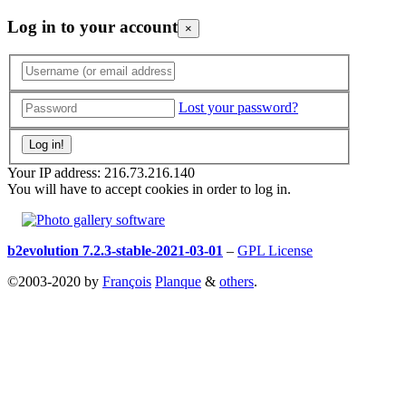
Log in to your account
×
Lost your password?
Your IP address: 216.73.216.140
You will have to accept cookies in order to log in.
b2evolution 7.2.3-stable-2021-03-01
–
GPL License
©2003-2020 by
François
Planque
&
others
.