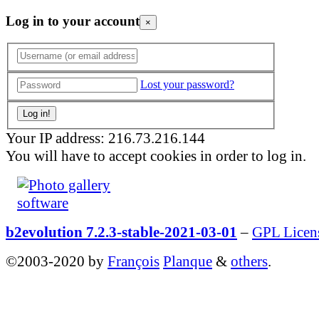
Log in to your account
×
Lost your password?
Your IP address: 216.73.216.144
You will have to accept cookies in order to log in.
b2evolution 7.2.3-stable-2021-03-01
–
GPL Licen
©2003-2020 by
François
Planque
&
others
.