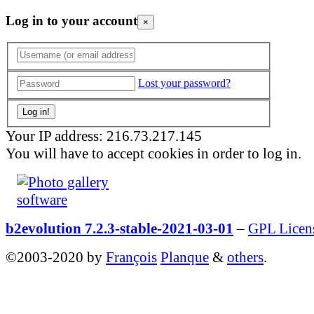
Log in to your account
×
Lost your password?
Your IP address: 216.73.217.145
You will have to accept cookies in order to log in.
b2evolution 7.2.3-stable-2021-03-01
–
GPL Licen
©2003-2020 by
François
Planque
&
others
.