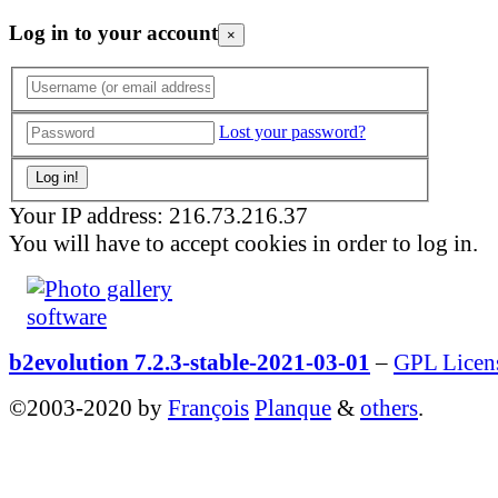
Log in to your account
×
Lost your password?
Your IP address: 216.73.216.37
You will have to accept cookies in order to log in.
b2evolution 7.2.3-stable-2021-03-01
–
GPL Licen
©2003-2020 by
François
Planque
&
others
.