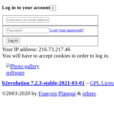
Log in to your account
×
Lost your password?
Your IP address: 216.73.217.46
You will have to accept cookies in order to log in.
b2evolution 7.2.3-stable-2021-03-01
–
GPL Licen
©2003-2020 by
François
Planque
&
others
.