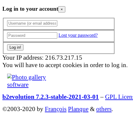
Log in to your account
×
Lost your password?
Your IP address: 216.73.217.15
You will have to accept cookies in order to log in.
b2evolution 7.2.3-stable-2021-03-01
–
GPL Licen
©2003-2020 by
François
Planque
&
others
.