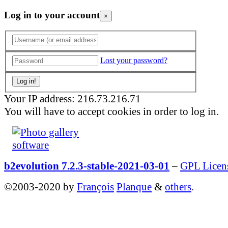
Log in to your account
×
Lost your password?
Your IP address: 216.73.216.71
You will have to accept cookies in order to log in.
b2evolution 7.2.3-stable-2021-03-01
–
GPL Licen
©2003-2020 by
François
Planque
&
others
.