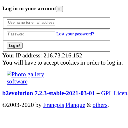
Log in to your account
×
Lost your password?
Your IP address: 216.73.216.152
You will have to accept cookies in order to log in.
b2evolution 7.2.3-stable-2021-03-01
–
GPL Licen
©2003-2020 by
François
Planque
&
others
.