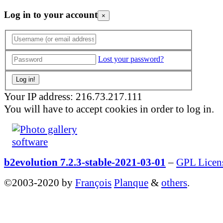
Log in to your account
×
Lost your password?
Your IP address: 216.73.217.111
You will have to accept cookies in order to log in.
b2evolution 7.2.3-stable-2021-03-01
–
GPL Licen
©2003-2020 by
François
Planque
&
others
.