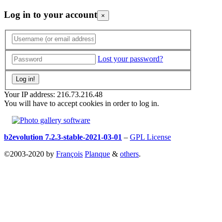
Log in to your account
×
Lost your password?
Your IP address: 216.73.216.48
You will have to accept cookies in order to log in.
b2evolution 7.2.3-stable-2021-03-01
–
GPL License
©2003-2020 by
François
Planque
&
others
.