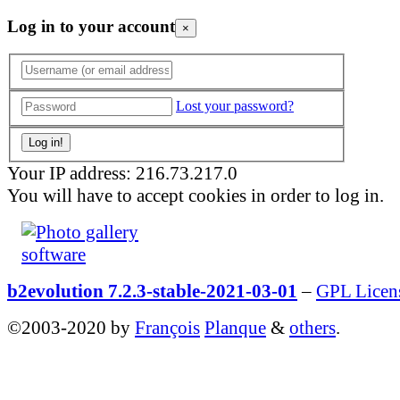
Log in to your account
×
Lost your password?
Your IP address: 216.73.217.0
You will have to accept cookies in order to log in.
b2evolution 7.2.3-stable-2021-03-01
–
GPL Licen
©2003-2020 by
François
Planque
&
others
.