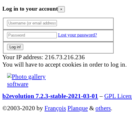
Log in to your account
×
Lost your password?
Your IP address: 216.73.216.236
You will have to accept cookies in order to log in.
b2evolution 7.2.3-stable-2021-03-01
–
GPL Licen
©2003-2020 by
François
Planque
&
others
.